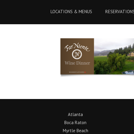
Skip
Skip
to
to
LOCATIONS & MENUS
RESERVATION
Content
navigation
Atlanta
Boca Raton
Myrtle Beach