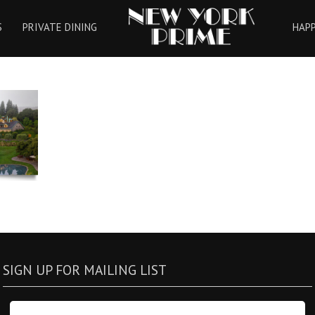
HOME
S
PRIVATE DINING
HAP
SIGN UP FOR MAILING LIST