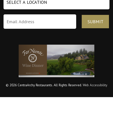
© 2026 CentraArchy Restaurants. All Rights Reserved.
Web Accessibility