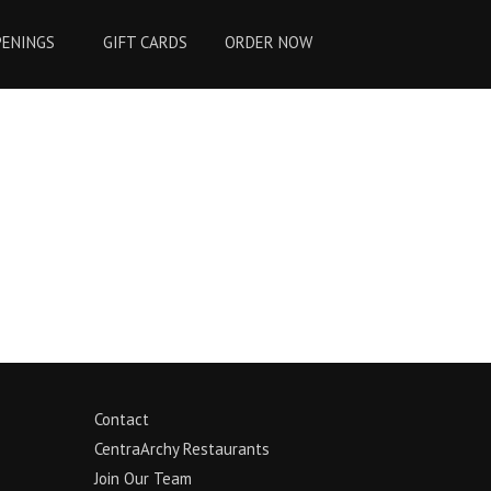
PENINGS
GIFT CARDS
ORDER NOW
Contact
CentraArchy Restaurants
Join Our Team