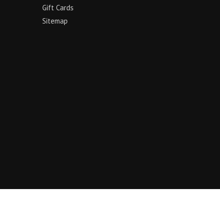
Gift Cards
Sitemap