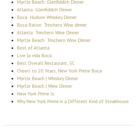
Myrtle Beach: Glenfiddich Dinner
Atlanta: Glenfiddich Dinner
Boca: Hudson Whiskey Dinner
Boca Raton: Trinchero Wine dinner
Atlanta: Trinchero Wine Dinner
Myrtle Beach: Trinchero Wine Dinner
Best of Atlanta
Live la vida Boca
Best Overall Restaurant, SC
Cheers to 20 Years, New York Prime Boca
Myrtle Beach | Whiskey Dinner
Myrtle Beach | Wine Dinner
New York Prime Is:
Why New York Prime is a Different Kind of Steakhouse