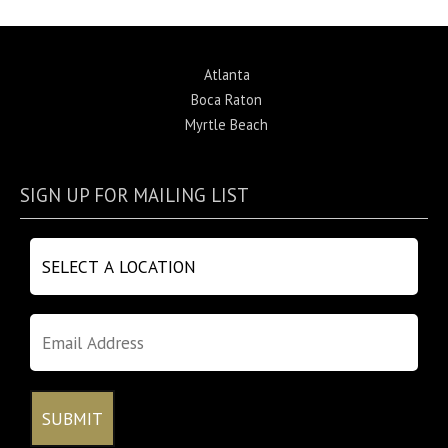
Atlanta
Boca Raton
Myrtle Beach
SIGN UP FOR MAILING LIST