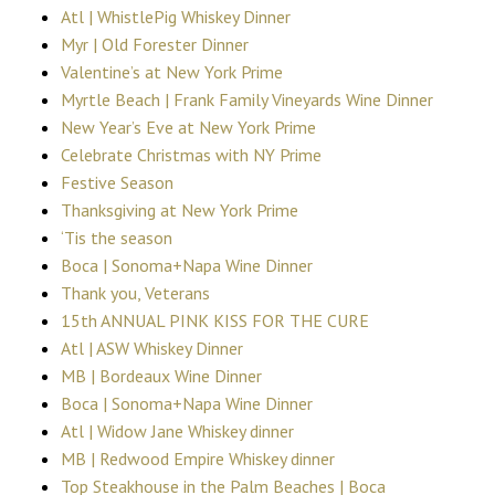
Atl | WhistlePig Whiskey Dinner
Myr | Old Forester Dinner
Valentine’s at New York Prime
Myrtle Beach | Frank Family Vineyards Wine Dinner
New Year’s Eve at New York Prime
Celebrate Christmas with NY Prime
Festive Season
Thanksgiving at New York Prime
‘Tis the season
Boca | Sonoma+Napa Wine Dinner
Thank you, Veterans
15th ANNUAL PINK KISS FOR THE CURE
Atl | ASW Whiskey Dinner
MB | Bordeaux Wine Dinner
Boca | Sonoma+Napa Wine Dinner
Atl | Widow Jane Whiskey dinner
MB | Redwood Empire Whiskey dinner
Top Steakhouse in the Palm Beaches | Boca