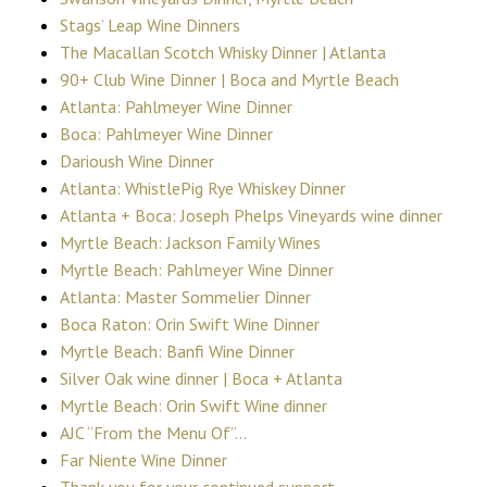
Stags’ Leap Wine Dinners
The Macallan Scotch Whisky Dinner | Atlanta
90+ Club Wine Dinner | Boca and Myrtle Beach
Atlanta: Pahlmeyer Wine Dinner
Boca: Pahlmeyer Wine Dinner
Darioush Wine Dinner
Atlanta: WhistlePig Rye Whiskey Dinner
Atlanta + Boca: Joseph Phelps Vineyards wine dinner
Myrtle Beach: Jackson Family Wines
Myrtle Beach: Pahlmeyer Wine Dinner
Atlanta: Master Sommelier Dinner
Boca Raton: Orin Swift Wine Dinner
Myrtle Beach: Banfi Wine Dinner
Silver Oak wine dinner | Boca + Atlanta
Myrtle Beach: Orin Swift Wine dinner
AJC “From the Menu Of”…
Far Niente Wine Dinner
Thank you for your continued support.