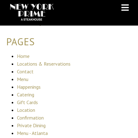
Skip
Skip
to
to
Sitemap
Content
navigation
PAGES
Home
Locations & Reservations
Contact
Menu
Happenings
Catering
Gift Cards
Location
Confirmation
Private Dining
Menu - Atlanta