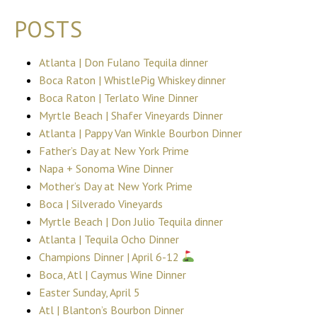
POSTS
Atlanta | Don Fulano Tequila dinner
Boca Raton | WhistlePig Whiskey dinner
Boca Raton | Terlato Wine Dinner
Myrtle Beach | Shafer Vineyards Dinner
Atlanta | Pappy Van Winkle Bourbon Dinner
Father’s Day at New York Prime
Napa + Sonoma Wine Dinner
Mother’s Day at New York Prime
Boca | Silverado Vineyards
Myrtle Beach | Don Julio Tequila dinner
Atlanta | Tequila Ocho Dinner
Champions Dinner | April 6-12
Boca, Atl | Caymus Wine Dinner
Easter Sunday, April 5
Atl | Blanton’s Bourbon Dinner