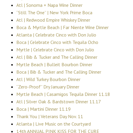
Atl | Sonoma + Napa Wine Dinner
“Still The One” | New York Prime Boca
Atl | Redwood Empire Whiskey Dinner
Boca & Myrtle Beach | Far Niente Wine Dinner
Atlanta | Celebrate Cinco with Don Julio
Boca | Celebrate Cinco with Tequila Ocho
Myrtle | Celebrate Cinco with Don Julio
Atl | Bib & Tucker and The Calling Dinner
Myrtle Beach | Bulleit Bourbon Dinner
Boca | Bib & Tucker and The Calling Dinner
Atl | Wild Turkey Bourbon Dinner
“Zero-Proof” Dry January Dinner
Myrtle Beach | Casamigos Tequila Dinner 11.18
Atl | Silver Oak & Bardstown Dinner 11.17
Boca | Martini Dinner 11.19
Thank You | Veterans Day Nov. 11
Atlanta | Live Music on the Courtyard
14th ANNUAL PINK KISS FOR THE CURE