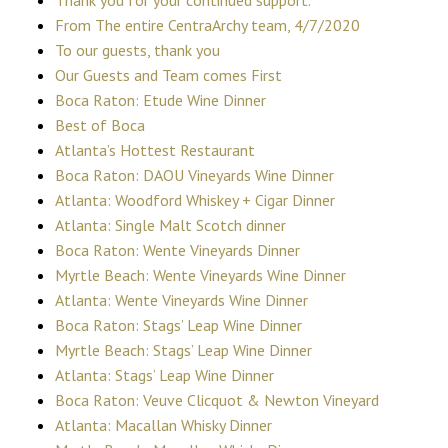
From The entire CentraArchy team, 4/7/2020
To our guests, thank you
Our Guests and Team comes First
Boca Raton: Etude Wine Dinner
Best of Boca
Atlanta’s Hottest Restaurant
Boca Raton: DAOU Vineyards Wine Dinner
Atlanta: Woodford Whiskey + Cigar Dinner
Atlanta: Single Malt Scotch dinner
Boca Raton: Wente Vineyards Dinner
Myrtle Beach: Wente Vineyards Wine Dinner
Atlanta: Wente Vineyards Wine Dinner
Boca Raton: Stags’ Leap Wine Dinner
Myrtle Beach: Stags’ Leap Wine Dinner
Atlanta: Stags’ Leap Wine Dinner
Boca Raton: Veuve Clicquot & Newton Vineyard
Atlanta: Macallan Whisky Dinner