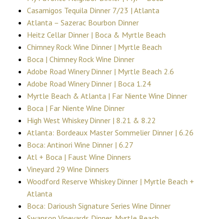
Casamigos Tequila Dinner 7/23 | Atlanta
Atlanta – Sazerac Bourbon Dinner
Heitz Cellar Dinner | Boca & Myrtle Beach
Chimney Rock Wine Dinner | Myrtle Beach
Boca | Chimney Rock Wine Dinner
Adobe Road Winery Dinner | Myrtle Beach 2.6
Adobe Road Winery Dinner | Boca 1.24
Myrtle Beach & Atlanta | Far Niente Wine Dinner
Boca | Far Niente Wine Dinner
High West Whiskey Dinner | 8.21 & 8.22
Atlanta: Bordeaux Master Sommelier Dinner | 6.26
Boca: Antinori Wine Dinner | 6.27
Atl + Boca | Faust Wine Dinners
Vineyard 29 Wine Dinners
Woodford Reserve Whiskey Dinner | Myrtle Beach +
Atlanta
Boca: Darioush Signature Series Wine Dinner
Swanson Vineyards Dinner, Myrtle Beach