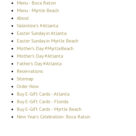
Menu - Boca Raton
Menu - Myrtle Beach
About
Valentine's #Atlanta
Easter Sunday in Atlanta
Easter Sunday in Myrtle Beach
Mother's Day #MyrtleBeach
Mother's Day #Atlanta
Father's Day #Atlanta
Reservations
Sitemap
Order Now
Buy E-Gift Cards - Atlanta
Buy E-Gift Cards - Florida
Buy E-Gift Cards - Myrtle Beach
New Year’s Celebration: Boca Raton