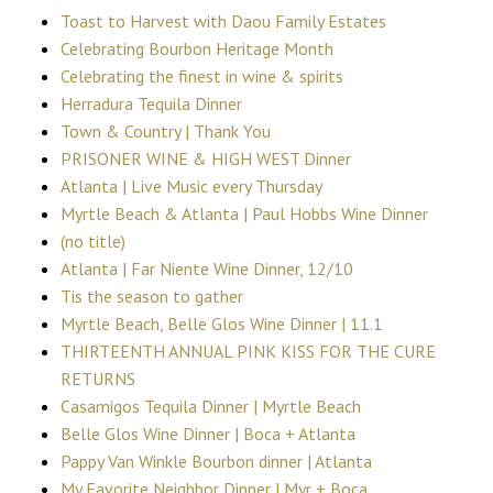
Toast to Harvest with Daou Family Estates
Celebrating Bourbon Heritage Month
Celebrating the finest in wine & spirits
Herradura Tequila Dinner
Town & Country | Thank You
PRISONER WINE & HIGH WEST Dinner
Atlanta | Live Music every Thursday
Myrtle Beach & Atlanta | Paul Hobbs Wine Dinner
(no title)
Atlanta | Far Niente Wine Dinner, 12/10
Tis the season to gather
Myrtle Beach, Belle Glos Wine Dinner | 11.1
THIRTEENTH ANNUAL PINK KISS FOR THE CURE
RETURNS
Casamigos Tequila Dinner | Myrtle Beach
Belle Glos Wine Dinner | Boca + Atlanta
Pappy Van Winkle Bourbon dinner | Atlanta
My Favorite Neighbor Dinner | Myr + Boca