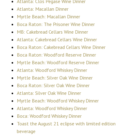
Atlanta: Clos Pegase Wine Dinner
Atlanta: Macallan Dinner
Myrtle Beach: Macallan Dinner
Boca Raton: The Prisoner Wine Dinner
MB: Cakebread Cellars Wine Dinner
Atlanta: Cakebread Cellars Wine Dinner
Boca Raton: Cakebread Cellars Wine Dinner
Boca Raton: Woodford Reserve Dinner
Myrtle Beach: Woodford Reserve Dinner
Atlanta: Woodford Whiskey Dinner
Myrtle Beach: Silver Oak Wine Dinner
Boca Raton: Silver Oak Wine Dinner
Atlanta: Silver Oak Wine Dinner
Myrtle Beach: Woodford Whiskey Dinner
Atlanta: Woodford Whiskey Dinner
Boca: Woodford Whiskey Dinner
Toast the August 21 eclipse with limited edition
beverage