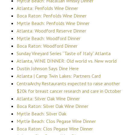
Myrtle Beach: Macallan Whisky Dinner
Atlanta: Penfolds Wine Dinner
Boca Raton: Penfolds Wine Dinner
Myrtle Beach: Penfolds Wine Dinner
Atlanta: Woodford Reserve Dinner
Myrtle Beach: Woodford Dinner
Boca Raton: Woodford Dinner
Sunday Vineyard Series “Taste of Italy” Atlanta
Atlanta, WINE DINNER: Old world vs. New world
Dustin Johnson Says Dine Here
Atlanta | Camp Twin Lakes: Partners Card
CentraArchy Restaurants expected to raise another
$20k for breast cancer research and care in October
Atlanta: Silver Oak Wine Dinner
Boca Raton: Silver Oak Wine Dinner
Myrtle Beach: Silver Oak
Myrtle Beach: Clos Pegase Wine Dinner
Boca Raton: Clos Pegase Wine Dinner