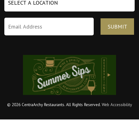
© 2026 CentraArchy Restaurants. All Rights Reserved.
Web Accessibility