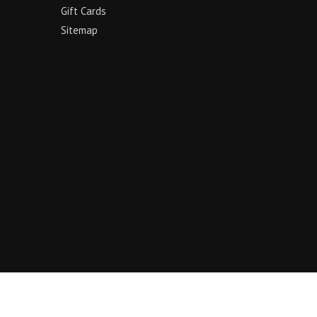
Gift Cards
Sitemap