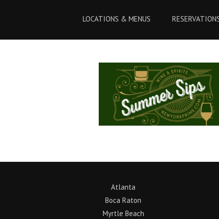
Skip
Skip
to
to
LOCATIONS & MENUS
RESERVATION
Content
navigation
Atlanta
Boca Raton
Myrtle Beach