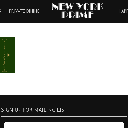
HOME
S
PRIVATE DINING
HAP
SIGN UP FOR MAILING LIST