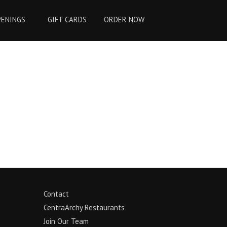
PENINGS
GIFT CARDS
ORDER NOW
Contact
CentraArchy Restaurants
Join Our Team