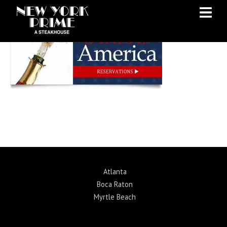
Skip
Skip
to
to
Content
navigation
Atlanta
Boca Raton
Myrtle Beach