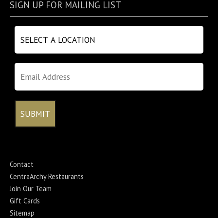
SIGN UP FOR MAILING LIST
Contact
CentraArchy Restaurants
Join Our Team
Gift Cards
Sitemap