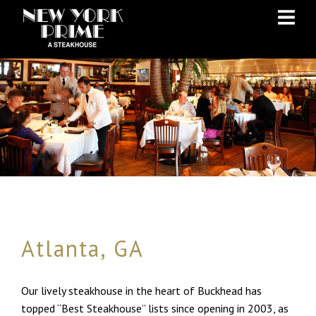
Skip
Skip
to
to
Content
navigation
Atlanta, GA
Our lively steakhouse in the heart of Buckhead has
topped “Best Steakhouse” lists since opening in 2003, as