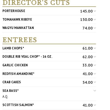
DIRECTOR'S CUTS
145.00
PORTERHOUSE
150.00
TOMAHAWK RIBEYE
74.00
WAGYU MANHATTAN
ENTREES
61.00
LAMB CHOPS*
62.00
DOUBLE RIB VEAL CHOP* - 16 OZ.
33.00
GARLIC CHICKEN
41.00
REDFISH AMANDINE*
54.00
CRAB CAKES
SEA BASS*
A.Q.
41.00
SCOTTISH SALMON*