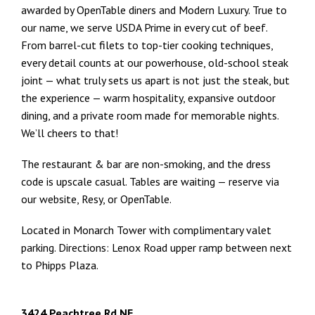
awarded by OpenTable diners and Modern Luxury. True to
our name, we serve USDA Prime in every cut of beef.
From barrel-cut filets to top-tier cooking techniques,
every detail counts at our powerhouse, old-school steak
joint — what truly sets us apart is not just the steak, but
the experience — warm hospitality, expansive outdoor
dining, and a private room made for memorable nights.
We’ll cheers to that!
The restaurant & bar are non-smoking, and the dress
code is upscale casual. Tables are waiting — reserve via
our website, Resy, or OpenTable.
Located in Monarch Tower with complimentary valet
parking. Directions: Lenox Road upper ramp between next
to Phipps Plaza.
3424 Peachtree Rd NE