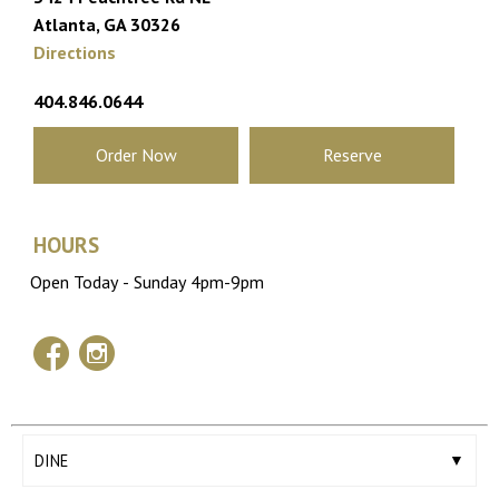
Atlanta, GA 30326
Directions
404.846.0644
Order Now
Reserve
HOURS
facebook
instagram
DINE