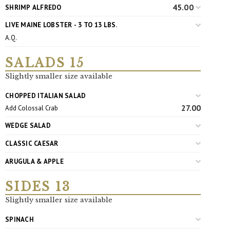
45.00
SHRIMP ALFREDO
LIVE MAINE LOBSTER - 3 TO 13 LBS.
A.Q.
SALADS 15
Slightly smaller size available
CHOPPED ITALIAN SALAD
27.00
Add Colossal Crab
WEDGE SALAD
CLASSIC CAESAR
ARUGULA & APPLE
SIDES 13
Slightly smaller size available
SPINACH