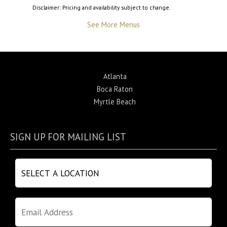
Disclaimer: Pricing and availability subject to change.
See More Menus
Atlanta
Boca Raton
Myrtle Beach
SIGN UP FOR MAILING LIST