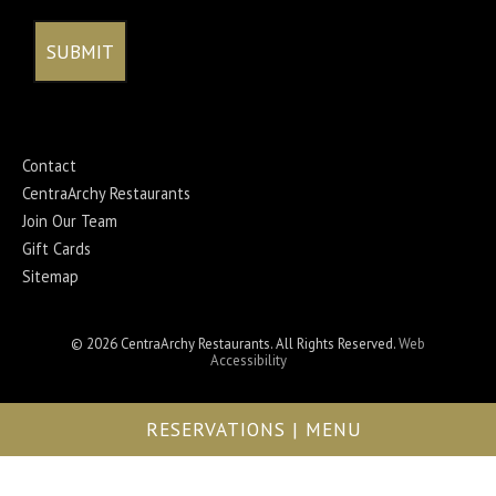
Contact
CentraArchy Restaurants
Join Our Team
Gift Cards
Sitemap
© 2026 CentraArchy Restaurants. All Rights Reserved.
Web
Accessibility
RESERVATIONS | MENU