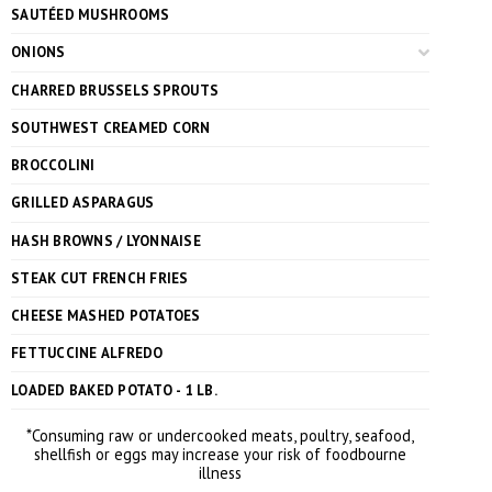
SAUTÉED MUSHROOMS
ONIONS
CHARRED BRUSSELS SPROUTS
SOUTHWEST CREAMED CORN
BROCCOLINI
GRILLED ASPARAGUS
HASH BROWNS / LYONNAISE
STEAK CUT FRENCH FRIES
CHEESE MASHED POTATOES
FETTUCCINE ALFREDO
LOADED BAKED POTATO - 1 LB.
*Consuming raw or undercooked meats, poultry, seafood,
shellfish or eggs may increase your risk of foodbourne
illness