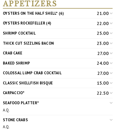
APPETIZERS
21.00
OYSTERS ON THE HALF SHELL* (6)
22.00
OYSTERS ROCKEFELLER (4)
25.00
SHRIMP COCKTAIL
23.00
THICK CUT SIZZLING BACON
27.00
CRAB CAKE
24.00
BAKED SHRIMP
27.00
COLOSSAL LUMP CRAB COCKTAIL
15.00
CLASSIC SHELLFISH BISQUE
22.50
CARPACCIO*
SEAFOOD PLATTER*
A.Q.
STONE CRABS
A.Q.