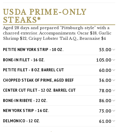
USDA PRIME-ONLY
STEAKS*
Aged 28 days and prepared "Pittsburgh-style" with a
charred exterior. Accompaniments: Oscar $18, Garlic
Shrimp $12, Crispy Lobster Tail A.Q., Bearnaise $4
53.00
PETITE NEW YORK STRIP - 10 OZ.
105.00
BONE-IN FILET - 16 OZ.
60.00
PETITE FILET - 8 OZ. BARREL CUT
36.00
CHOPPED STEAK OF PRIME, AGED BEEF
78.00
CENTER CUT FILET - 12 OZ. BARREL CUT
86.00
BONE-IN RIBEYE - 22 OZ.
73.00
NEW YORK STRIP - 16 OZ.
61.00
DELMONICO - 12 OZ.