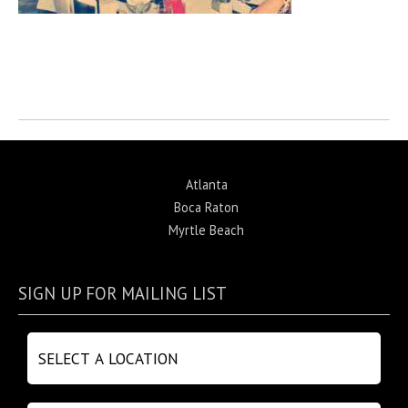
Return to News
Atlanta
Boca Raton
Myrtle Beach
SIGN UP FOR MAILING LIST