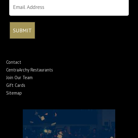
Contact
CentraArchy Restaurants
Join Our Team
Gift Cards
Sitemap