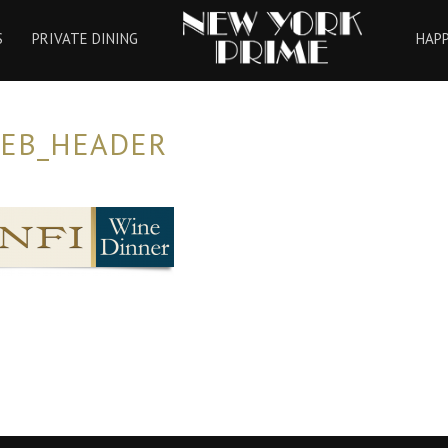
HOME
S
PRIVATE DINING
HAP
WEB_HEADER