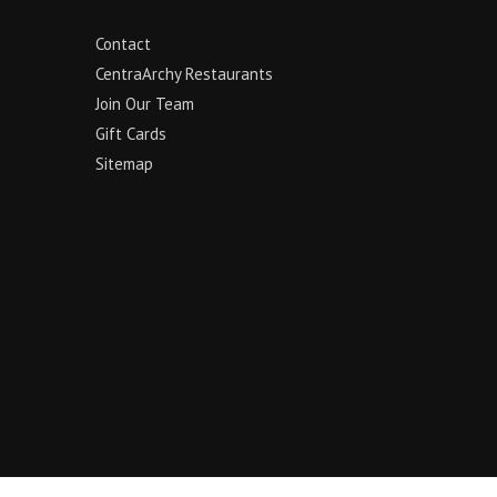
Contact
CentraArchy Restaurants
Join Our Team
Gift Cards
Sitemap