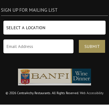
SIGN UP FOR MAILING LIST
© 2026 CentraArchy Restaurants. All Rights Reserved.
Web Accessibility