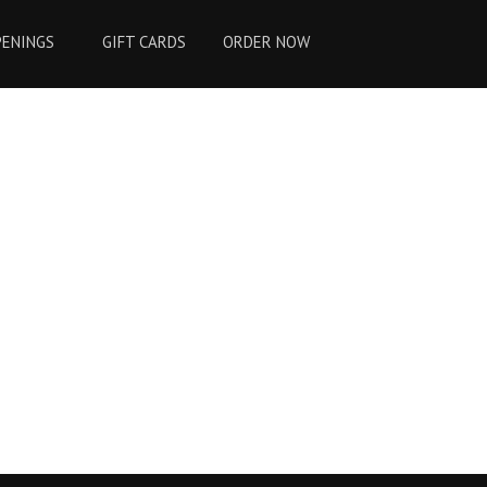
PENINGS
GIFT CARDS
ORDER NOW