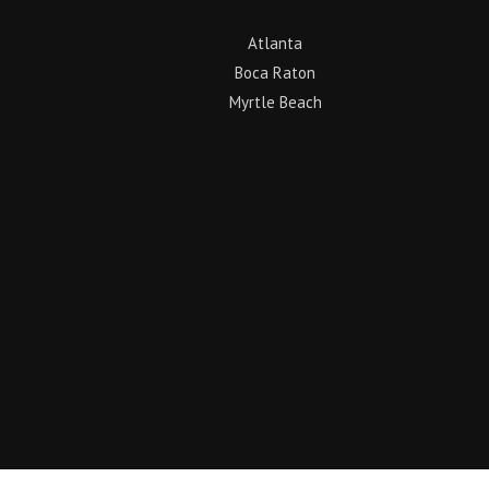
Atlanta
Boca Raton
Myrtle Beach