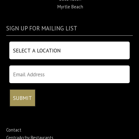
Myrtle Beach
SIGN UP FOR MAILING LIST
Contact
CentraArchy Restaurants