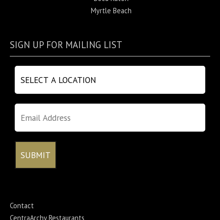
Myrtle Beach
SIGN UP FOR MAILING LIST
Contact
CentraArchy Restaurants