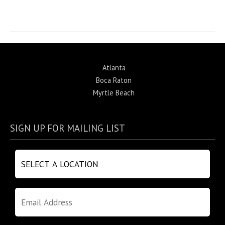
Return to News
Atlanta
Boca Raton
Myrtle Beach
SIGN UP FOR MAILING LIST