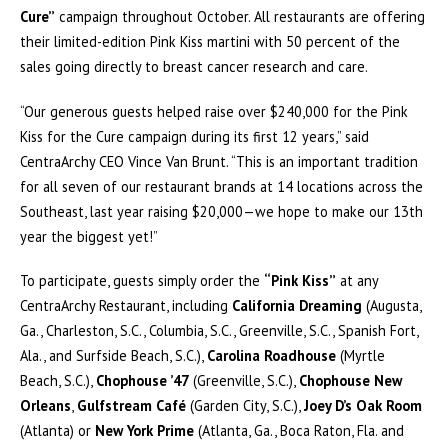
Cure”
campaign throughout October. All restaurants are offering
their limited-edition Pink Kiss martini with 50 percent of the
sales going directly to breast cancer research and care.
“Our generous guests helped raise over $240,000 for the Pink
Kiss for the Cure campaign during its first 12 years,” said
CentraArchy CEO Vince Van Brunt. “This is an important tradition
for all seven of our restaurant brands at 14 locations across the
Southeast, last year raising $20,000—we hope to make our 13th
year the biggest yet!”
To participate, guests simply order the
“Pink Kiss”
at any
CentraArchy Restaurant, including
California Dreaming
(Augusta,
Ga., Charleston, S.C., Columbia, S.C., Greenville, S.C., Spanish Fort,
Ala., and Surfside Beach, S.C.),
Carolina Roadhouse
(Myrtle
Beach, S.C.),
Chophouse ’47
(Greenville, S.C.),
Chophouse New
Orleans
,
Gulfstream Café
(Garden City, S.C.),
Joey D’s Oak Room
(Atlanta) or
New York Prime
(Atlanta, Ga., Boca Raton, Fla. and