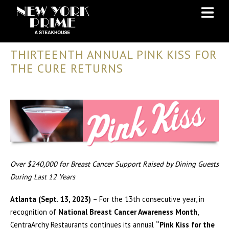
Skip
Skip
to
to
Content
navigation
THIRTEENTH ANNUAL PINK KISS FOR
THE CURE RETURNS
Over $240,000 for Breast Cancer Support Raised by Dining Guests
During Last 12 Years
Atlanta (Sept. 13, 2023)
– For the 13th consecutive year, in
recognition of
National Breast Cancer Awareness Month
,
CentraArchy Restaurants continues its annual
“Pink Kiss for the