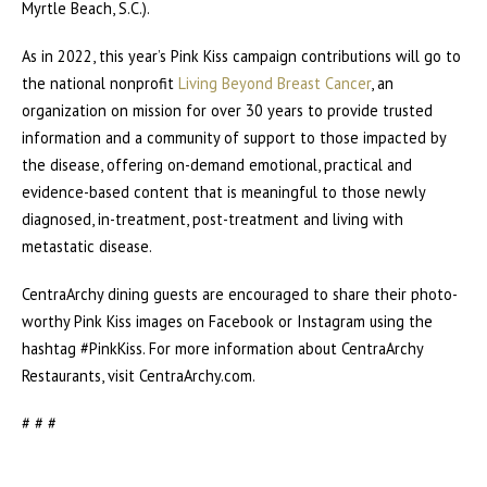
Myrtle Beach, S.C.).
As in 2022, this year’s Pink Kiss campaign contributions will go to
the national nonprofit
Living Beyond Breast Cancer
, an
organization on mission for over 30 years to provide trusted
information and a community of support to those impacted by
the disease, offering on-demand emotional, practical and
evidence-based content that is meaningful to those newly
diagnosed, in-treatment, post-treatment and living with
metastatic disease.
CentraArchy dining guests are encouraged to share their photo-
worthy Pink Kiss images on Facebook or Instagram using the
hashtag #PinkKiss. For more information about CentraArchy
Restaurants, visit CentraArchy.com.
# # #