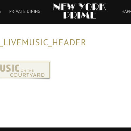
HOME
S
PRIVATE DINING
HAP
_LIVEMUSIC_HEADER