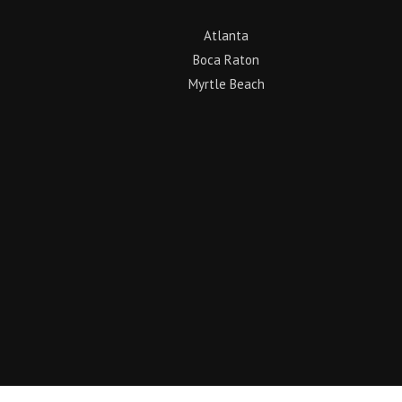
Atlanta
Boca Raton
Myrtle Beach