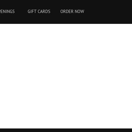
PENINGS
GIFT CARDS
ORDER NOW