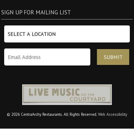
SIGN UP FOR MAILING LIST
© 2026 CentraArchy Restaurants. All Rights Reserved.
Web Accessibility