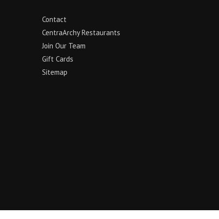
Contact
CentraArchy Restaurants
Join Our Team
Gift Cards
Sitemap