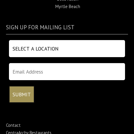
Myrtle Beach
SIGN UP FOR MAILING LIST
Contact
CentraArchy Restaurants