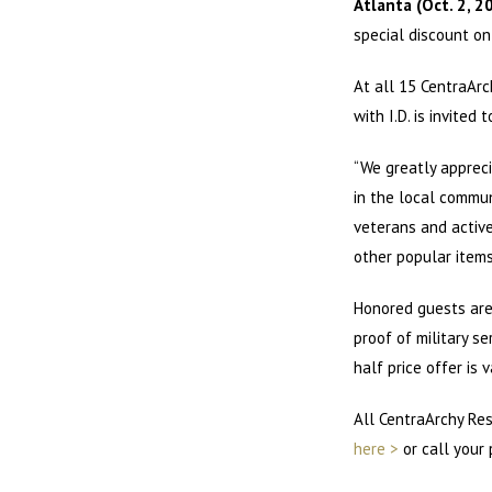
Atlanta (Oct. 2, 2
special discount on
At all 15 CentraArc
with I.D. is invited
“We greatly appreci
in the local commun
veterans and active
other popular items
Honored guests are 
proof of military s
half price offer is v
All CentraArchy Res
here >
or call your 