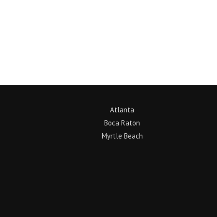
Return to News
Atlanta
Boca Raton
Myrtle Beach