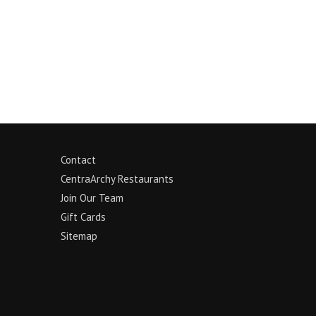
Contact
CentraArchy Restaurants
Join Our Team
Gift Cards
Sitemap