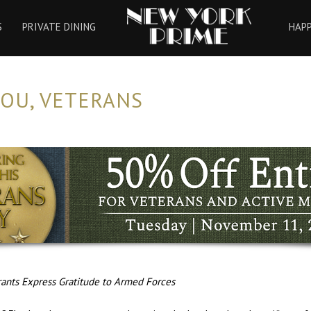
HOME
S
PRIVATE DINING
HAP
OU, VETERANS
ants Express Gratitude to Armed Forces