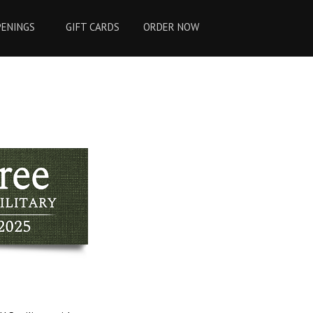
PENINGS
GIFT CARDS
ORDER NOW