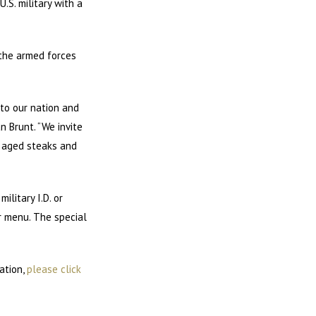
.S. military with a
 the armed forces
 to our nation and
n Brunt. “We invite
, aged steaks and
litary I.D. or
er menu. The special
ation,
please click