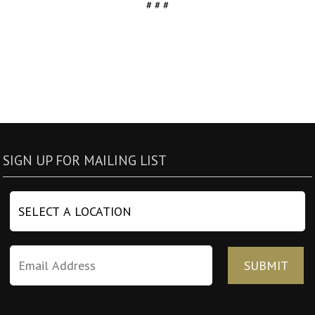
# # #
SIGN UP FOR MAILING LIST