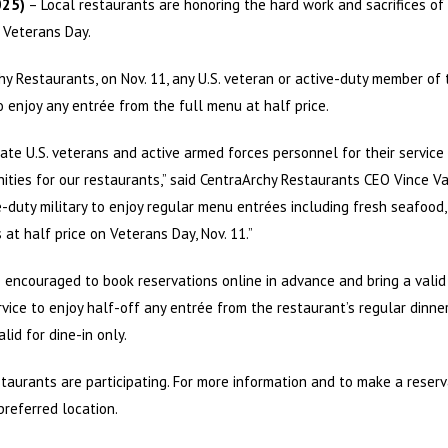
025)
– Local restaurants are honoring the hard work and sacrifices of U
 Veterans Day.
hy Restaurants, on Nov. 11, any U.S. veteran or active-duty member of
 to enjoy any entrée from the full menu at half price.
ate U.S. veterans and active armed forces personnel for their service
ities for our restaurants,” said CentraArchy Restaurants CEO Vince Va
-duty military to enjoy regular menu entrées including fresh seafood
 at half price on Veterans Day, Nov. 11.”
encouraged to book reservations online in advance and bring a valid mi
ervice to enjoy half-off any entrée from the restaurant’s regular dinn
alid for dine-in only.
taurants are participating. For more information and to make a reserv
preferred location.