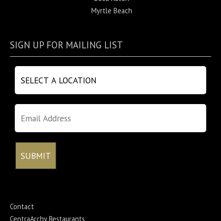
Myrtle Beach
SIGN UP FOR MAILING LIST
Contact
CentraArchy Restaurants