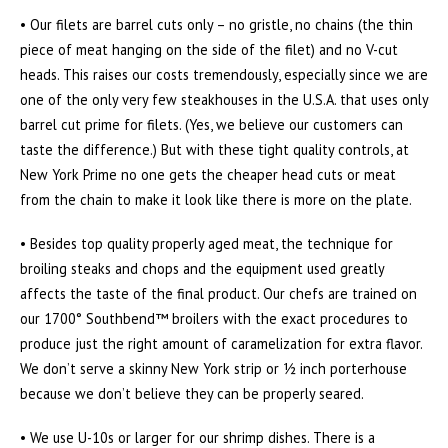
• Our filets are barrel cuts only – no gristle, no chains (the thin
piece of meat hanging on the side of the filet) and no V-cut
heads. This raises our costs tremendously, especially since we are
one of the only very few steakhouses in the U.S.A. that uses only
barrel cut prime for filets. (Yes, we believe our customers can
taste the difference.) But with these tight quality controls, at
New York Prime no one gets the cheaper head cuts or meat
from the chain to make it look like there is more on the plate.
• Besides top quality properly aged meat, the technique for
broiling steaks and chops and the equipment used greatly
affects the taste of the final product. Our chefs are trained on
our 1700° Southbend™ broilers with the exact procedures to
produce just the right amount of caramelization for extra flavor.
We don’t serve a skinny New York strip or ½ inch porterhouse
because we don’t believe they can be properly seared.
• We use U-10s or larger for our shrimp dishes. There is a