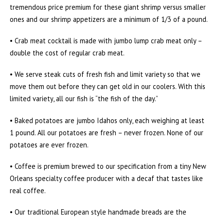
tremendous price premium for these giant shrimp versus smaller
ones and our shrimp appetizers are a minimum of 1/3 of a pound.
• Crab meat cocktail is made with jumbo lump crab meat only –
double the cost of regular crab meat.
• We serve steak cuts of fresh fish and limit variety so that we
move them out before they can get old in our coolers. With this
limited variety, all our fish is “the fish of the day.”
• Baked potatoes are jumbo Idahos only, each weighing at least
1 pound. All our potatoes are fresh – never frozen. None of our
potatoes are ever frozen.
• Coffee is premium brewed to our specification from a tiny New
Orleans specialty coffee producer with a decaf that tastes like
real coffee.
• Our traditional European style handmade breads are the