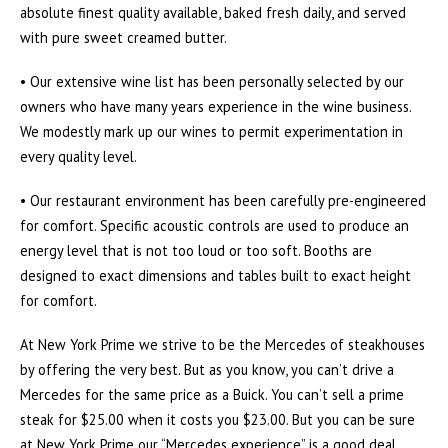
absolute finest quality available, baked fresh daily, and served
with pure sweet creamed butter.
• Our extensive wine list has been personally selected by our
owners who have many years experience in the wine business.
We modestly mark up our wines to permit experimentation in
every quality level.
• Our restaurant environment has been carefully pre-engineered
for comfort. Specific acoustic controls are used to produce an
energy level that is not too loud or too soft. Booths are
designed to exact dimensions and tables built to exact height
for comfort.
At New York Prime we strive to be the Mercedes of steakhouses
by offering the very best. But as you know, you can’t drive a
Mercedes for the same price as a Buick. You can’t sell a prime
steak for $25.00 when it costs you $23.00. But you can be sure
at New York Prime our “Mercedes experience” is a good deal,