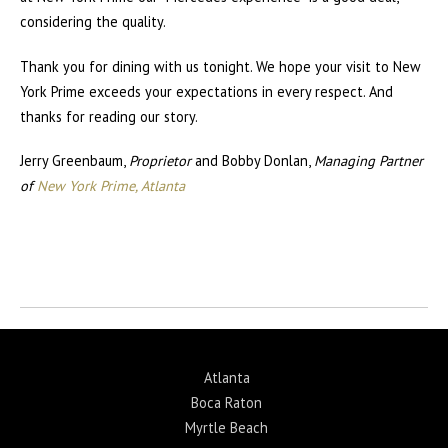
considering the quality.
Thank you for dining with us tonight. We hope your visit to New
York Prime exceeds your expectations in every respect. And
thanks for reading our story.
Jerry Greenbaum,
Proprietor
and Bobby Donlan,
Managing Partner
of
New York Prime, Atlanta
Return to News
Atlanta
Boca Raton
Myrtle Beach