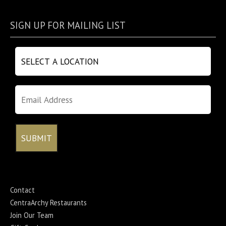
SIGN UP FOR MAILING LIST
Contact
CentraArchy Restaurants
Join Our Team