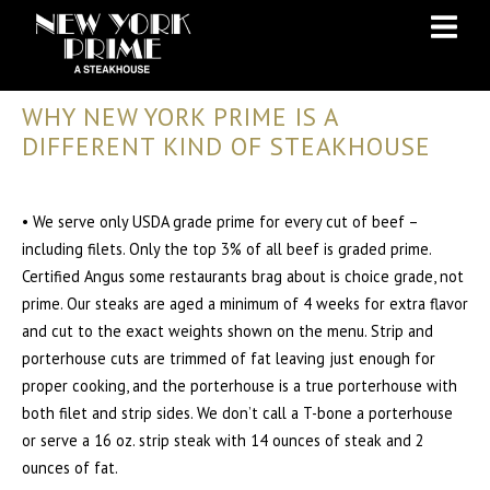
Skip
Skip
to
to
Content
navigation
WHY NEW YORK PRIME IS A
DIFFERENT KIND OF STEAKHOUSE
• We serve only USDA grade prime for every cut of beef –
including filets. Only the top 3% of all beef is graded prime.
Certified Angus some restaurants brag about is choice grade, not
prime. Our steaks are aged a minimum of 4 weeks for extra flavor
and cut to the exact weights shown on the menu. Strip and
porterhouse cuts are trimmed of fat leaving just enough for
proper cooking, and the porterhouse is a true porterhouse with
both filet and strip sides. We don’t call a T-bone a porterhouse
or serve a 16 oz. strip steak with 14 ounces of steak and 2
ounces of fat.