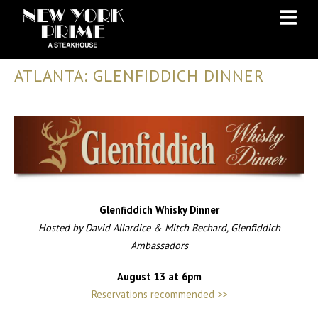
Skip
Skip
to
to
Content
navigation
ATLANTA: GLENFIDDICH DINNER
Glenfiddich Whisky Dinner
Hosted by David Allardice & Mitch Bechard, Glenfiddich
Ambassadors
August 13 at 6pm
Reservations recommended >>