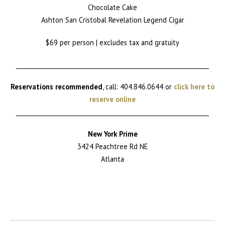
Chocolate Cake
Ashton San Cristobal Revelation Legend Cigar
$69 per person | excludes tax and gratuity
________________________________________________________________
Reservations recommended
, call: 404.846.0644 or
click here to
reserve online
________________________________________________________________
New York Prime
3424 Peachtree Rd NE
Atlanta
Return to News