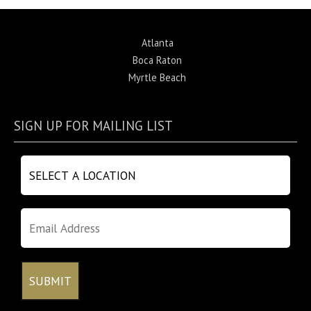
Atlanta
Boca Raton
Myrtle Beach
SIGN UP FOR MAILING LIST