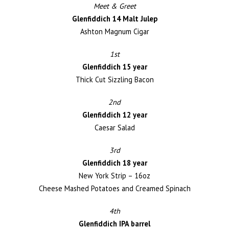
Meet & Greet
Glenfiddich 14 Malt Julep
Ashton Magnum Cigar
1st
Glenfiddich 15 year
Thick Cut Sizzling Bacon
2nd
Glenfiddich 12 year
Caesar Salad
3rd
Glenfiddich 18 year
New York Strip – 16oz
Cheese Mashed Potatoes and Creamed Spinach
4th
Glenfiddich IPA barrel