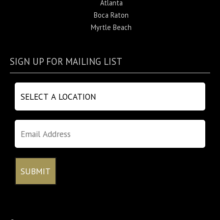
Atlanta
Boca Raton
Myrtle Beach
SIGN UP FOR MAILING LIST