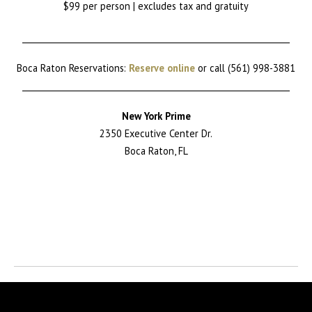
$99 per person | excludes tax and gratuity
________________________________________________________________
Boca Raton Reservations:
Reserve online
or call (561) 998-3881
________________________________________________________________
New York Prime
2350 Executive Center Dr.
Boca Raton, FL
Return to News