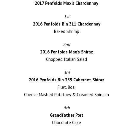
2017 Penfolds Max’s Chardonnay
1st
2016 Penfolds Bin 311 Chardonnay
Baked Shrimp
2nd
2016 Penfolds Max’s Shiraz
Chopped Italian Salad
3rd
2016 Penfolds Bin 389 Cabernet Shiraz
Filet, 8oz.
Cheese Mashed Potatoes & Creamed Spinach
4th
Grandfather Port
Chocolate Cake