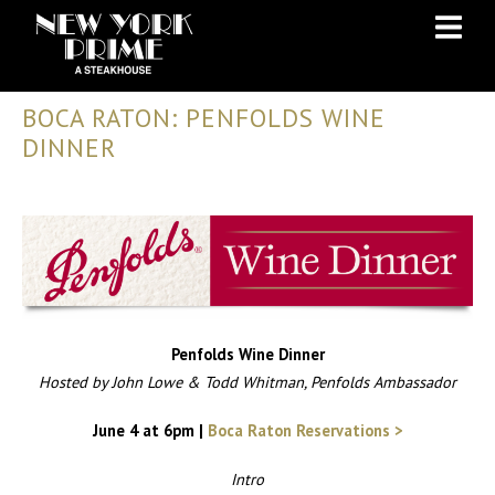
Skip
Skip
to
to
Content
navigation
BOCA RATON: PENFOLDS WINE
DINNER
Penfolds Wine Dinner
Hosted by John Lowe & Todd Whitman, Penfolds Ambassador
June 4 at 6pm
|
Boca Raton Reservations >
Intro