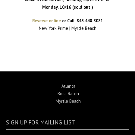
Monday, 10/16 (sold out!)
Reserve online
or Call: 843.448.8081
New York Prime | Myrtle Beach
Return to News
Atlanta
Boca Raton
Myrtle Beach
SIGN UP FOR MAILING LIST