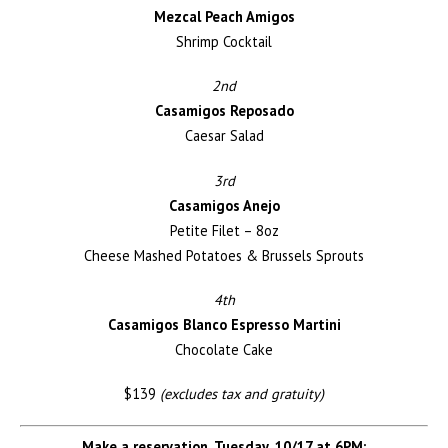
Mezcal Peach Amigos
Shrimp Cocktail
2nd
Casamigos Reposado
Caesar Salad
3rd
Casamigos Anejo
Petite Filet – 8oz
Cheese Mashed Potatoes & Brussels Sprouts
4th
Casamigos Blanco Espresso Martini
Chocolate Cake
$139
(excludes tax and gratuity)
Make a reservation, Tuesday, 10/17 at 6PM: