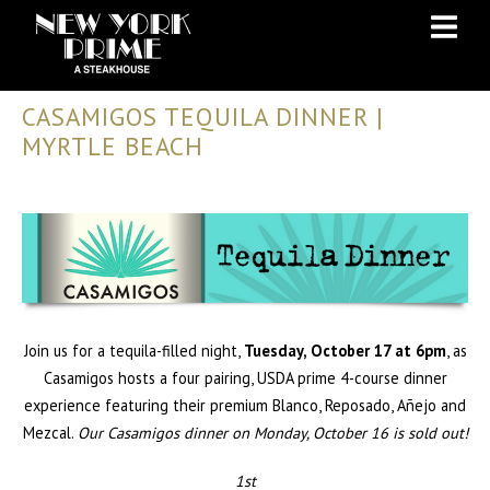
Skip
Skip
to
to
Content
navigation
CASAMIGOS TEQUILA DINNER |
MYRTLE BEACH
Join us for a tequila-filled night,
Tuesday, October 17 at 6pm
, as
Casamigos hosts a four pairing, USDA prime 4-course dinner
experience featuring their premium Blanco, Reposado, Añejo and
Mezcal.
Our Casamigos dinner on Monday, October 16 is sold out!
1st