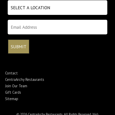
Contact
CentraArchy Restaurants
Join Our Team
Gift Cards
Sitemap
© 2026 CentraArchy Restaurants. All Rights Reserved.
Web