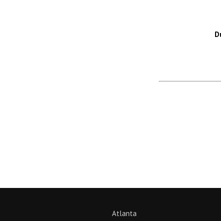
D
Return to News
Atlanta