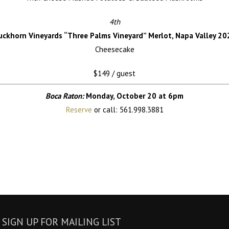
4th
uckhorn Vineyards
“Three Palms Vineyard” Merlot, Napa Valley 20
Cheesecake
$149 / guest
Boca Raton:
Monday, October 20 at 6pm
Reserve
or call: 561.998.3881
SIGN UP FOR MAILING LIST