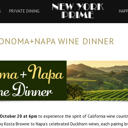
HOME
S
PRIVATE DINING
HAP
SONOMA+NAPA WINE DINNER
October 20 at 6pm
to experience the spirit of California wine count
 by Kosta Browne to Napa’s celebrated Duckhorn wines, each pairing br