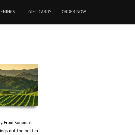
PENINGS
GIFT CARDS
ORDER NOW
ry. From Sonoma’s
ings out the best in