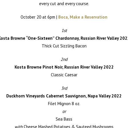
every cut and every course.
October 20 at 6pm |
Boca, Make a Reservation
1st
Kosta Browne “One-Sixteen” Chardonnay, Russian River Valley 202
Thick Cut Sizzling Bacon
2nd
Kosta Browne Pinot Noir, Russian River Valley 2022
Classic Caesar
3rd
Duckhorn Vineyards Cabernet Sauvignon, Napa Valley 2022
Filet Mignon 8 oz.
or
Sea Bass
with
Cheese Mashed Potatoes & Sauteed Mushrooms