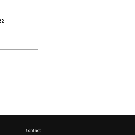
22
Contact