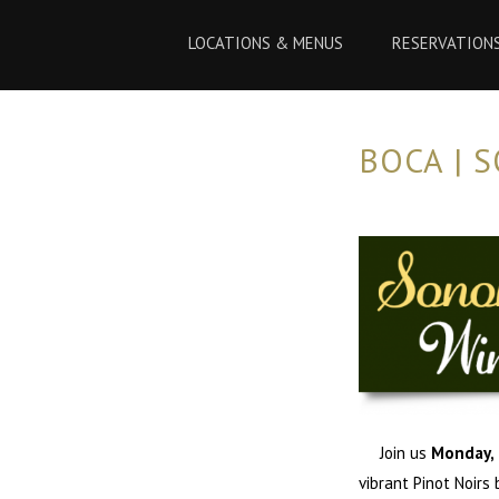
Skip
Skip
to
to
LOCATIONS & MENUS
RESERVATION
Content
navigation
BOCA | 
Join us
Monday, 
vibrant Pinot Noirs