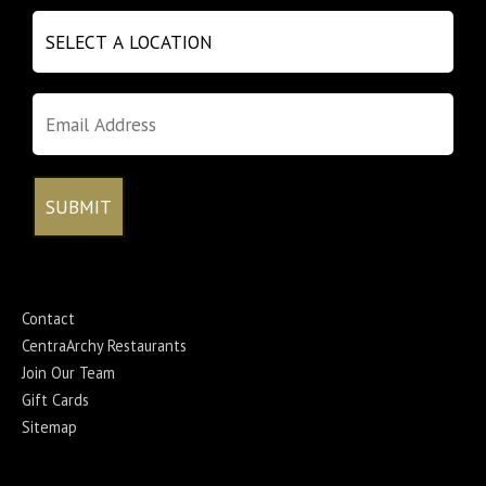
Contact
CentraArchy Restaurants
Join Our Team
Gift Cards
Sitemap