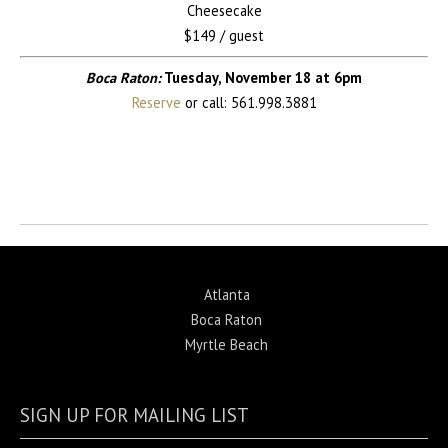
Cheesecake
$149 / guest
Boca Raton:
Tuesday, November 18 at 6pm
Reserve
or call: 561.998.3881
Return to News
Atlanta
Boca Raton
Myrtle Beach
SIGN UP FOR MAILING LIST