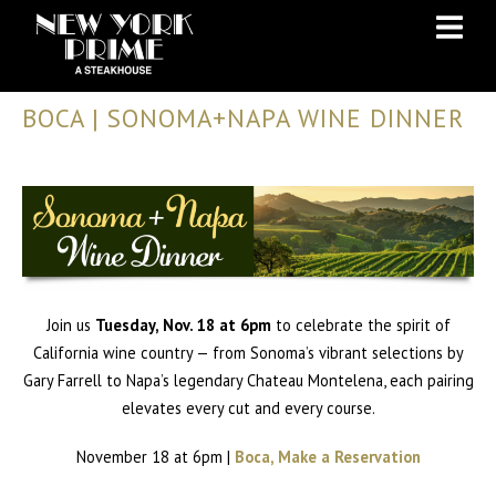
Skip
Skip
to
to
Content
navigation
BOCA | SONOMA+NAPA WINE DINNER
Join us
Tuesday, Nov. 18 at 6pm
to celebrate the spirit of
California wine country — from Sonoma’s vibrant selections by
Gary Farrell to Napa’s legendary Chateau Montelena, each pairing
elevates every cut and every course.
November 18 at 6pm |
Boca, Make a Reservation