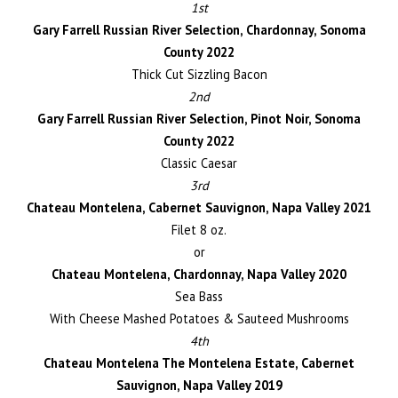
1st
Gary Farrell Russian River Selection, Chardonnay, Sonoma
County 2022
Thick Cut Sizzling Bacon
2nd
Gary Farrell Russian River Selection, Pinot Noir, Sonoma
County 2022
Classic Caesar
3rd
Chateau Montelena, Cabernet Sauvignon, Napa Valley 2021
Filet 8 oz.
or
Chateau Montelena, Chardonnay, Napa Valley 2020
Sea Bass
With Cheese Mashed Potatoes & Sauteed Mushrooms
4th
Chateau Montelena The Montelena Estate, Cabernet
Sauvignon, Napa Valley 2019