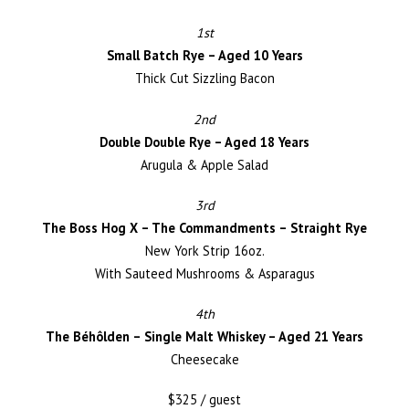
1st
Small Batch Rye – Aged 10 Years
Thick Cut Sizzling Bacon
2nd
Double Double Rye – Aged 18 Years
Arugula & Apple Salad
3rd
The Boss Hog X – The Commandments – Straight Rye
New York Strip 16oz.
With Sauteed Mushrooms & Asparagus
4th
The Béhôlden – Single Malt Whiskey – Aged 21 Years
Cheesecake
$325 / guest