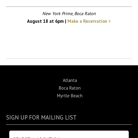
New York Prime, Boca Raton
August 18 at 6pm |
Make a Reservation >
Return to News
Atlanta
Boca Raton
Myrtle Beach
SIGN UP FOR MAILING LIST