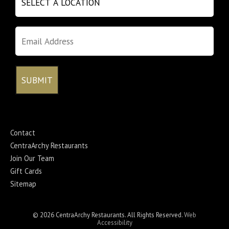
Contact
CentraArchy Restaurants
Join Our Team
Gift Cards
Sitemap
© 2026 CentraArchy Restaurants. All Rights Reserved.
Web
Accessibility