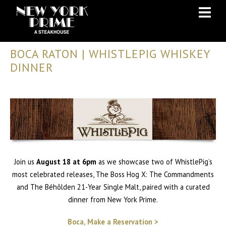
Skip
Skip
to
to
Content
navigation
BOCA RATON | WHISTLEPIG WHISKEY
DINNER
Join us
August 18 at 6pm
as we showcase two of WhistlePig’s
most celebrated releases, The Boss Hog X: The Commandments
and The Béhôlden 21-Year Single Malt, paired with a curated
dinner from New York Prime.
Boca, Make a Reservation >