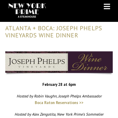
Skip
Skip
to
to
Content
navigation
ATLANTA + BOCA: JOSEPH PHELPS
VINEYARDS WINE DINNER
February 28 at 6pm
Hosted by Robin Vaughn, Joseph Phelps Ambassador
Boca Raton Reservations >>
Hosted by Alex Zengotita, New York Prime’s Sommelier