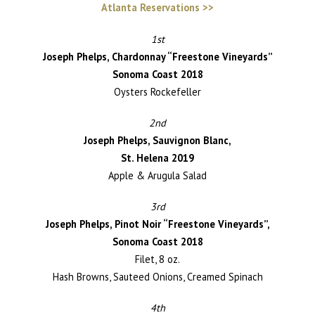
Atlanta Reservations >>
1st
Joseph Phelps, Chardonnay “Freestone Vineyards”
Sonoma Coast 2018
Oysters Rockefeller
2nd
Joseph Phelps, Sauvignon Blanc,
St. Helena 2019
Apple & Arugula Salad
3rd
Joseph Phelps, Pinot Noir “Freestone Vineyards”,
Sonoma Coast 2018
Filet, 8 oz.
Hash Browns, Sauteed Onions, Creamed Spinach
4th