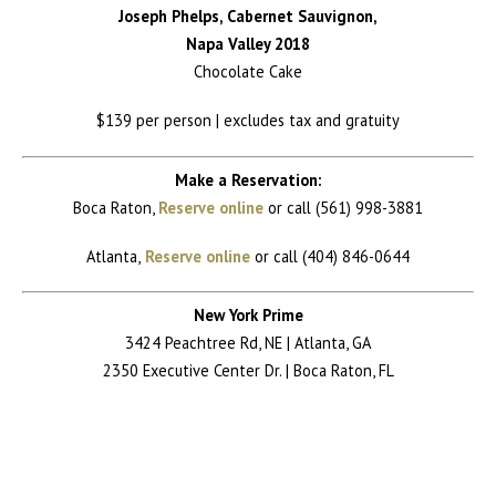
Joseph Phelps, Cabernet Sauvignon,
Napa Valley 2018
Chocolate Cake
$139 per person | excludes tax and gratuity
Make a Reservation:
Boca Raton,
Reserve online
or call (561) 998-3881
Atlanta,
Reserve online
or call (404) 846-0644
New York Prime
3424 Peachtree Rd, NE | Atlanta, GA
2350 Executive Center Dr. | Boca Raton, FL
Return to News