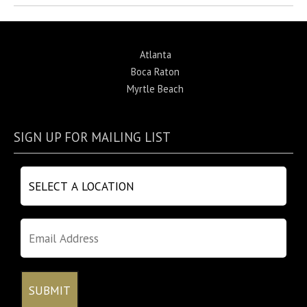
Atlanta
Boca Raton
Myrtle Beach
SIGN UP FOR MAILING LIST