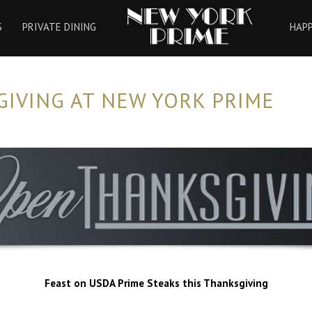
HOME
S
PRIVATE DINING
HAP
IVING AT NEW YORK PRIME
Feast on USDA Prime Steaks this Thanksgiving