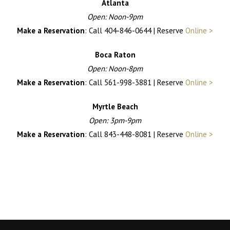
Atlanta
Open: Noon-9pm
Make a Reservation
: Call 404-846-0644 | Reserve
Online >
Boca Raton
Open: Noon-8pm
Make a Reservation
: Call 561-998-3881 | Reserve
Online >
Myrtle Beach
Open: 3pm-9pm
Make a Reservation
: Call 843-448-8081 | Reserve
Online >