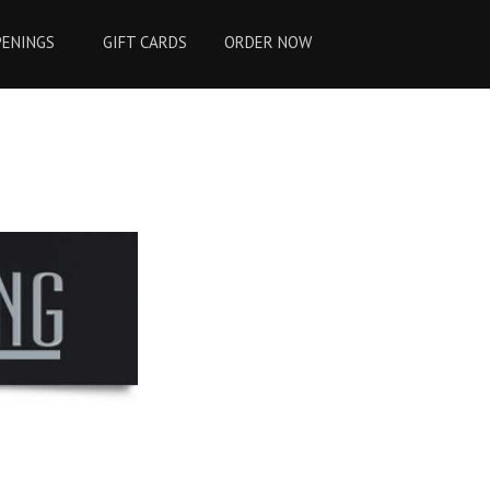
PENINGS
GIFT CARDS
ORDER NOW